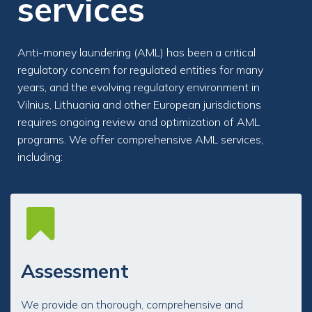
services
Anti-money laundering (AML) has been a critical
regulatory concern for regulated entities for many
years, and the evolving regulatory environment in
Vilnius, Lithuania and other European jurisdictions
requires ongoing review and optimization of AML
programs. We offer comprehensive AML services,
including:
Assessment
We provide an thorough, comprehensive and