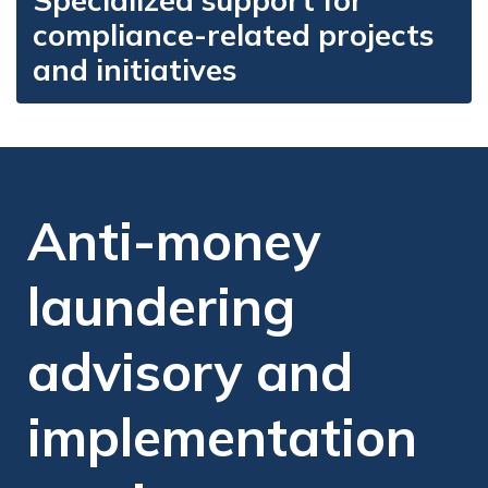
Specialized support for
compliance-related projects
and initiatives
Anti-money
laundering
advisory and
implementation