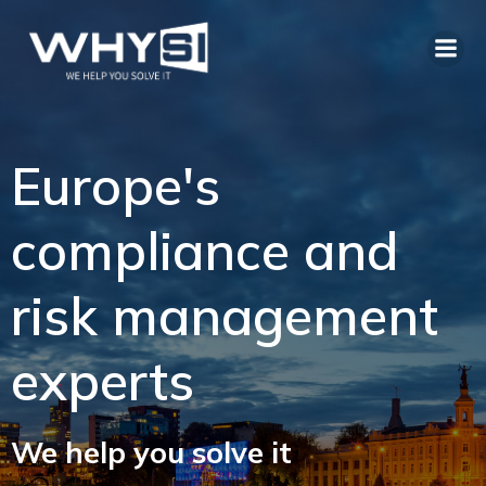
Europe's
compliance and
risk management
experts
We help you solve it