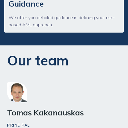
Guidance
We offer you detailed guidance in defining your risk-
based AML approach.
Our team
Tomas Kakanauskas
PRINCIPAL