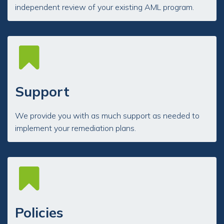
independent review of your existing AML program.
Support
We provide you with as much support as needed to
implement your remediation plans.
Policies