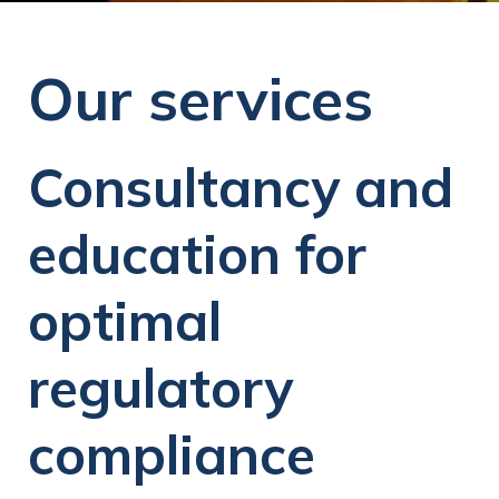
Our services
Consultancy and
education for
optimal
regulatory
compliance