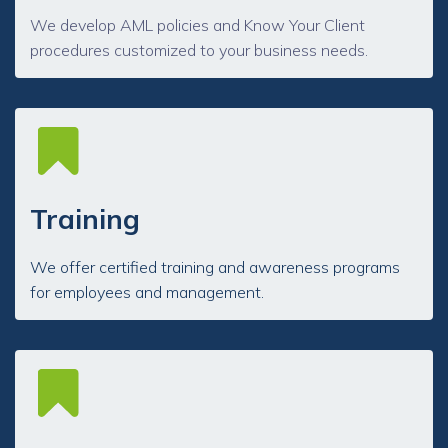
We develop AML policies and Know Your Client
procedures customized to your business needs.
Training
We offer certified training and awareness programs
for employees and management.