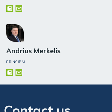
Andrius Merkelis
PRINCIPAL
Contact us