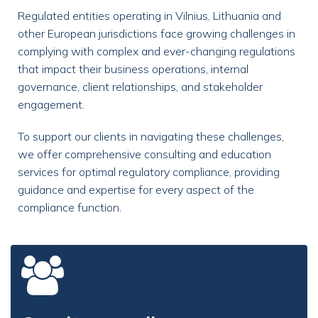
Regulated entities operating in Vilnius, Lithuania and
other European jurisdictions face growing challenges in
complying with complex and ever-changing regulations
that impact their business operations, internal
governance, client relationships, and stakeholder
engagement.
To support our clients in navigating these challenges,
we offer comprehensive consulting and education
services for optimal regulatory compliance, providing
guidance and expertise for every aspect of the
compliance function.