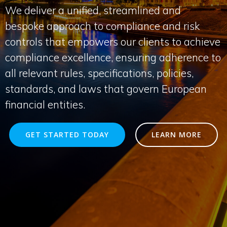
We deliver a unified, streamlined and
bespoke approach to compliance and risk
controls that empowers our clients to achieve
compliance excellence, ensuring adherence to
all relevant rules, specifications, policies,
standards, and laws that govern European
financial entities.
GET STARTED TODAY
LEARN MORE