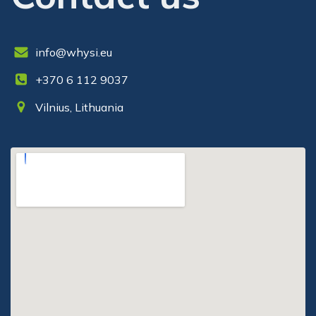
info@whysi.eu
+370 6 112 9037
Vilnius, Lithuania