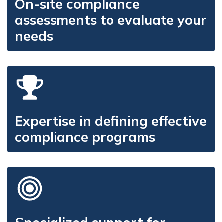
On-site compliance
assessments to evaluate your
needs
Expertise in defining effective
compliance programs